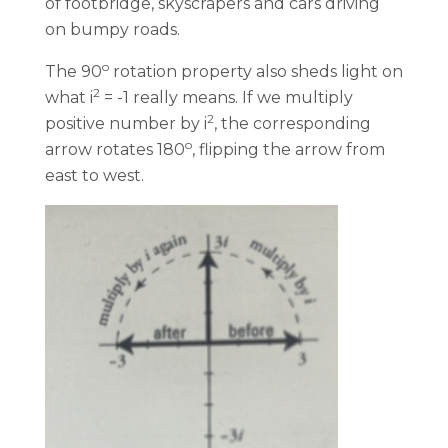
of footbridge, skyscrapers and cars driving
on bumpy roads.
o
The 90
rotation property also sheds light on
2
what i
= -1 really means. If we multiply
2
positive number by i
, the corresponding
o
arrow rotates 180
, flipping the arrow from
east to west.