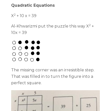
Quadratic Equations
2
X
+ 10 x = 39
2
Al-Khwarizmi put the puzzle this way X
+
10x = 39
The missing corner was an irresistible step.
That was filled in to turn the figure into a
perfect square.