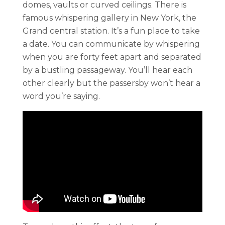
domes, vaults or curved ceilings. There is
famous whispering gallery in New York, the
Grand central station. It’s a fun place to take
a date. You can communicate by whispering
when you are forty feet apart and separated
by a bustling passageway. You’ll hear each
other clearly but the passersby won’t hear a
word you’re saying.