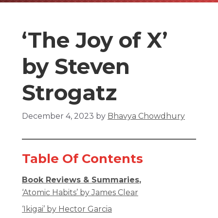
‘The Joy of X’
by Steven
Strogatz
December 4, 2023
by
Bhavya Chowdhury
Table Of Contents
Book Reviews & Summaries
,
‘Atomic Habits’ by James Clear
‘Ikigai’ by Hector Garcia