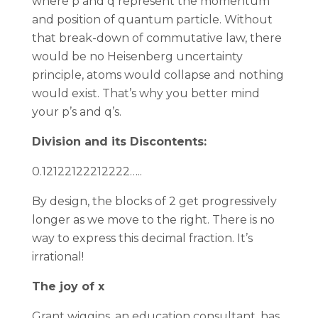
where p and q represent the momentum
and position of quantum particle. Without
that break-down of commutative law, there
would be no Heisenberg uncertainty
principle, atoms would collapse and nothing
would exist. That’s why you better mind
your p’s and q’s.
Division and its Discontents:
0.12122122212222…..
By design, the blocks of 2 get progressively
longer as we move to the right. There is no
way to express this decimal fraction. It’s
irrational!
The joy of x
Grant wiggins, an education consultant, has