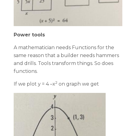
Power tools
A mathematician needs Functions for the
same reason that a builder needs hammers
and drills. Tools transform things. So does
functions.
2
If we plot y = 4 –x
on graph we get