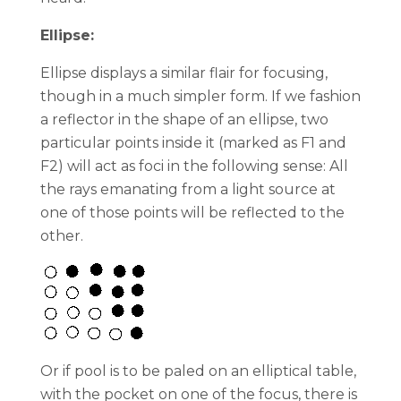
Ellipse:
Ellipse displays a similar flair for focusing,
though in a much simpler form. If we fashion
a reflector in the shape of an ellipse, two
particular points inside it (marked as F1 and
F2) will act as foci in the following sense: All
the rays emanating from a light source at
one of those points will be reflected to the
other.
Or if pool is to be paled on an elliptical table,
with the pocket on one of the focus, there is