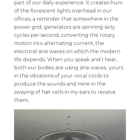
part of our daily experience. It creates hum
of the florescent lights overhead in our
offices, a reminder that somewhere in the
power grid, generators are spinning sixty
cycles per second, converting the rotary
motion into alternating current, the
electrical sine waves on which the modern
life depends. When you speak and I hear,
both our bodies are using sine waves- yours
in the vibrations of your vocal cords to
produce the sounds and mine in the
swaying of hair cells in my ears to receive
them.