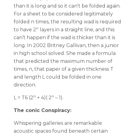
than it is long and so it can’t be folded again.
For a sheet to be considered legitimately
folded n times, the resulting wad is required
n
to have 2
layers in a straight line, and this
can’t happen if the wad is thicker than it is
long. In 2002 Britney Gallivan, then a junior
in high school solved. She made a formula
that predicted the maximum number of
times, n, that paper of a given thickness T
and length L could be folded in one
direction.
n
n
L = T6 (2
+ 4)( 2
– 1).
The conic Conspiracy:
Whispering galleries are remarkable
acoustic spaces found beneath certain