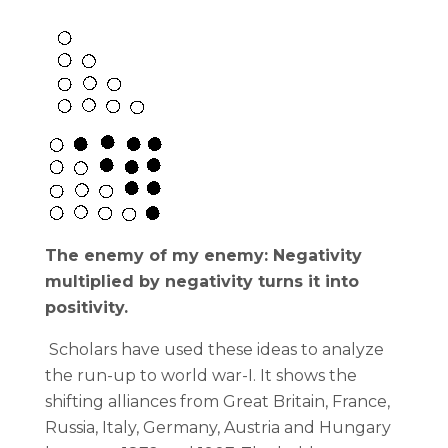
The enemy of my enemy: Negativity
multiplied by negativity turns it into
positivity.
Scholars have used these ideas to analyze
the run-up to world war-I. It shows the
shifting alliances from Great Britain, France,
Russia, Italy, Germany, Austria and Hungary