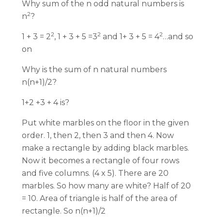
Why sum of the n odd natural numbers is
2
n
?
2
2
2
1 + 3 = 2
, 1 + 3 + 5 =3
and 1+ 3 + 5 = 4
…and so
on
Why is the sum of n natural numbers
n(n+1)/2?
1+2 +3 + 4 is?
Put white marbles on the floor in the given
order. 1, then 2, then 3 and then 4. Now
make a rectangle by adding black marbles.
Now it becomes a rectangle of four rows
and five columns. (4 x 5). There are 20
marbles. So how many are white? Half of 20
= 10. Area of triangle is half of the area of
rectangle. So n(n+1)/2