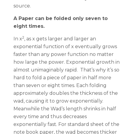
source.
A Paper can be folded only seven to
eight times.
2
In x
, as x gets larger and larger an
exponential function of x eventually grows
faster than any power function no matter
how large the power. Exponential growth in
almost unimaginably rapid. That’s why it’s so
hard to fold a piece of paper in half more
than seven or eight times. Each folding
approximately doubles the thickness of the
wad, causing it to grow exponentially.
Meanwhile the Wad’s length shrinks in half
every time and thus decreases
exponentially fast. For standard sheet of the
note book paper, the wad becomes thicker