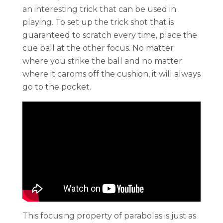
an interesting trick that can be used in
playing. To set up the trick shot that is
guaranteed to scratch every time, place the
cue ball at the other focus. No matter
where you strike the ball and no matter
where it caroms off the cushion, it will always
go to the pocket.
This focusing property of parabolas is just as