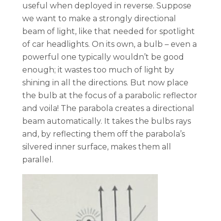
useful when deployed in reverse. Suppose
we want to make a strongly directional
beam of light, like that needed for spotlight
of car headlights. On its own, a bulb – even a
powerful one typically wouldn’t be good
enough; it wastes too much of light by
shining in all the directions. But now place
the bulb at the focus of a parabolic reflector
and voila! The parabola creates a directional
beam automatically. It takes the bulbs rays
and, by reflecting them off the parabola’s
silvered inner surface, makes them all
parallel.