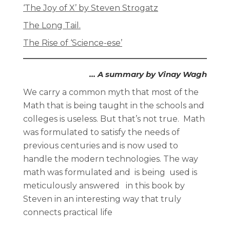
‘The Joy of X’ by Steven Strogatz
The Long Tail.
The Rise of ‘Science-ese’
… A summary by Vinay Wagh
We carry a common myth that most of the
Math that is being taught in the schools and
colleges is useless. But that’s not true. Math
was formulated to satisfy the needs of
previous centuries and is now used to
handle the modern technologies. The way
math was formulated and is being used is
meticulously answered in this book by
Steven in an interesting way that truly
connects practical life