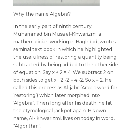
Why the name Algebra?
In the early part of ninth century,
Muhammad bin Musa al-Khwarizmi, a
mathematician working in Baghdad, wrote a
seminal text book in which he highlighted
the usefulness of restoring a quantity being
subtracted by being added to the other side
of equation. Say x + 2 = 4. We subtract 2 on
both sides to get x +2 -2 = 4 -2. So x = 2. He
called this process as Al-jabr (Arabic word for
‘restoring’) which later morphed into
‘Algebra”. Then long after his death, he hit
the etymological jackpot again. His own
name, Al- khwarizmi, lives on today in word,
“Algorithm”.