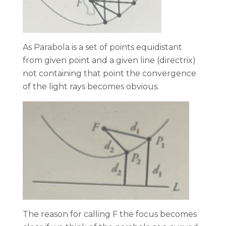
As Parabola is a set of points equidistant
from given point and a given line (directrix)
not containing that point the convergence
of the light rays becomes obvious.
The reason for calling F the focus becomes