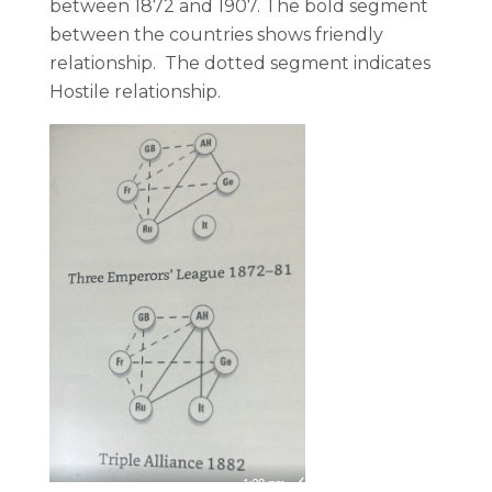
between 1872 and 1907. The bold segment
between the countries shows friendly
relationship. The dotted segment indicates
Hostile relationship.