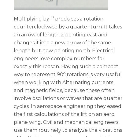
Multiplying by ‘I’ produces a rotation
counterclockwise by a quarter turn. It takes
an arrow of length 2 pointing east and
changes it into a new arrow of the same
length but now pointing north. Electrical
engineers love complex numbers for
exactly this reason. Having such a compact
o
way to represent 90
rotations is very useful
when working with Alternating currents
and magnetic fields, because these often
involve oscillations or waves that are quarter
cycles. In aerospace engineering they eased
the first calculations of the lift on an aero
plane wing. Civil and mechanical engineers
use them routinely to analyze the vibrations