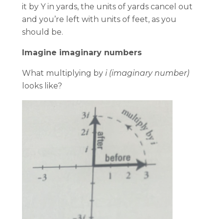
it by Y in yards, the units of yards cancel out
and you’re left with units of feet, as you
should be.
Imagine imaginary numbers
What multiplying by
i (imaginary number)
looks like?