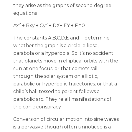
they arise as the graphs of second degree
equations
2
2
Ax
+ Bxy + Cy
+ DX+ EY + F =0
The constants A,B,C,D,E and F determine
whether the graph is a circle, ellipse,
parabola or a hyperbola. So it’s no accident
that planets move in elliptical orbits with the
sun at one focus; or that comets sail
through the solar system on elliptic,
parabolic or hyperbolic trajectories; or that a
child’s ball tossed to parent follows a
parabolic arc. They’re all manifestations of
the conic conspiracy.
Conversion of circular motion into sine waves
is a pervasive though often unnoticed is a