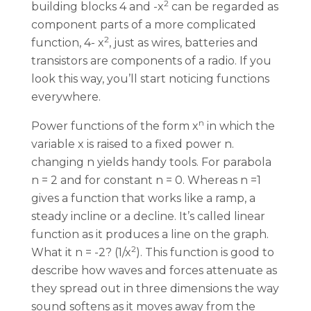
2
building blocks 4 and -x
can be regarded as
component parts of a more complicated
2
function, 4- x
, just as wires, batteries and
transistors are components of a radio. If you
look this way, you’ll start noticing functions
everywhere.
n
Power functions of the form x
in which the
variable x is raised to a fixed power n.
changing n yields handy tools. For parabola
n = 2 and for constant n = 0. Whereas n =1
gives a function that works like a ramp, a
steady incline or a decline. It’s called linear
function as it produces a line on the graph.
2
What it n = -2? (1/x
). This function is good to
describe how waves and forces attenuate as
they spread out in three dimensions the way
sound softens as it moves away from the