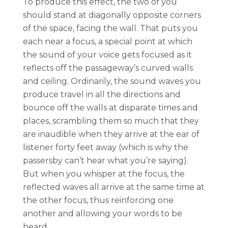
To produce this effect, the two of you
should stand at diagonally opposite corners
of the space, facing the wall. That puts you
each near a focus, a special point at which
the sound of your voice gets focused as it
reflects off the passageway’s curved walls
and ceiling. Ordinarily, the sound waves you
produce travel in all the directions and
bounce off the walls at disparate times and
places, scrambling them so much that they
are inaudible when they arrive at the ear of
listener forty feet away (which is why the
passersby can’t hear what you’re saying).
But when you whisper at the focus, the
reflected waves all arrive at the same time at
the other focus, thus reinforcing one
another and allowing your words to be
heard.