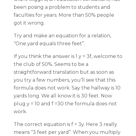
been posing a problem to students and
faculties for years. More than 50% people
got it wrong.
Try and make an equation for a relation,
“One yard equals three feet”.
If you think the answer is 1 y = 3f, welcome to
the club of 50%. Seems to be a
straightforward translation but as soon as
you try a few numbers, you’ll see that this
formula does not work. Say the hallway is 10
yards long. We all know it is 30 feet. Now
plug y = 10 and f =30 the formula does not
work.
The correct equation is f = 3y. Here 3 really
means “3 feet per yard”. When you multiply