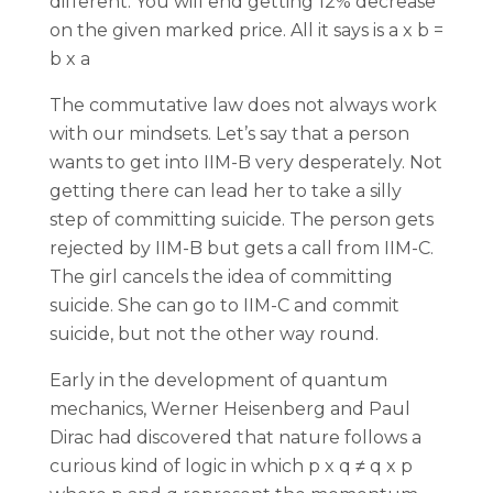
different. You will end getting 12% decrease
on the given marked price. All it says is a x b =
b x a
The commutative law does not always work
with our mindsets. Let’s say that a person
wants to get into IIM-B very desperately. Not
getting there can lead her to take a silly
step of committing suicide. The person gets
rejected by IIM-B but gets a call from IIM-C.
The girl cancels the idea of committing
suicide. She can go to IIM-C and commit
suicide, but not the other way round.
Early in the development of quantum
mechanics, Werner Heisenberg and Paul
Dirac had discovered that nature follows a
curious kind of logic in which p x q ≠ q x p