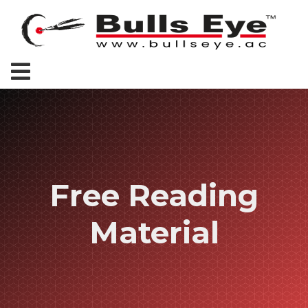
Free Reading
Material