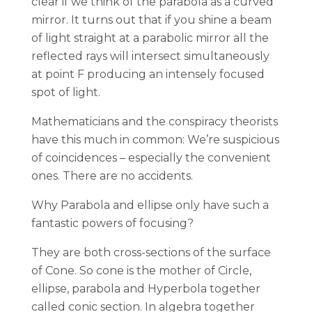
clear if we think of the parabola as a curved
mirror. It turns out that if you shine a beam
of light straight at a parabolic mirror all the
reflected rays will intersect simultaneously
at point F producing an intensely focused
spot of light.
Mathematicians and the conspiracy theorists
have this much in common: We’re suspicious
of coincidences – especially the convenient
ones. There are no accidents.
Why Parabola and ellipse only have such a
fantastic powers of focusing?
They are both cross-sections of the surface
of Cone. So cone is the mother of Circle,
ellipse, parabola and Hyperbola together
called conic section. In algebra together