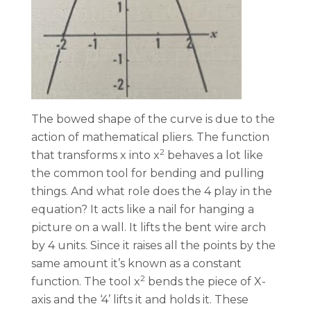
The bowed shape of the curve is due to the
action of mathematical pliers. The function
2
that transforms x into x
behaves a lot like
the common tool for bending and pulling
things. And what role does the 4 play in the
equation? It acts like a nail for hanging a
picture on a wall. It lifts the bent wire arch
by 4 units. Since it raises all the points by the
same amount it’s known as a constant
2
function. The tool x
bends the piece of X-
axis and the ‘4’ lifts it and holds it. These