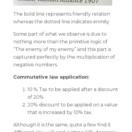
The bold line represents friendly relation
whereas the dotted line indicates enmity
Some part of what we observe is due to
nothing more than the primitive logic of
“The enemy of my enemy” and this part is
captured perfectly by the multiplication of
negative numbers.
Commutative law application:
10 % Tax to be applied after a discount
of 20%
20% discount to be applied on a value
that is increased by 10% tax.
Although it is the same, quite a few find it