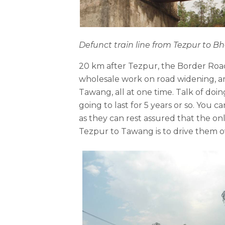
Defunct train line from Tezpur to 
20 km after Tezpur, the Border Road
wholesale work on road widening, am
Tawang, all at one time. Talk of doing
going to last for 5 years or so. You 
as they can rest assured that the on
Tezpur to Tawang is to drive them o