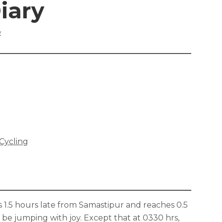
iary
y
 Cycling
.5 hours late from Samastipur and reaches 0.5
be jumping with joy. Except that at 0330 hrs,