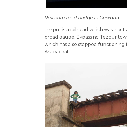
Rail
cum road bridge in Guwahati
Tezpur is a railhead which was inact
broad gauge. Bypassing Tezpur town,
which has also stopped functioning 
Arunachal.