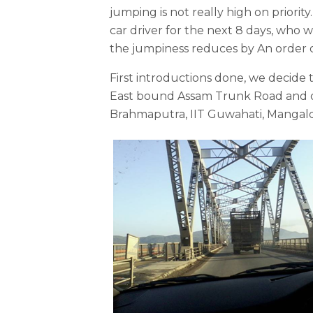
jumping is not really high on priori
car driver for the next 8 days, who 
the jumpiness reduces by An order 
First introductions done, we decide t
East bound Assam Trunk Road and op
Brahmaputra, IIT Guwahati, Mangald