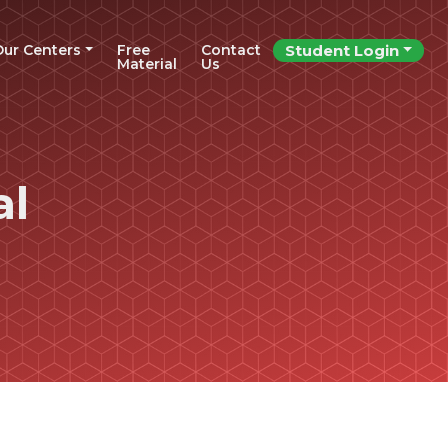
Our Centers
Free
Contact
Student Login
Material
Us
al