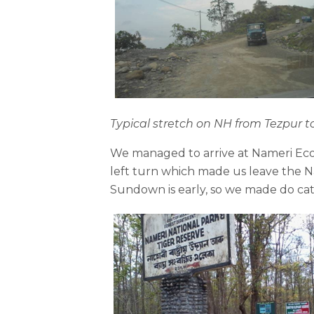
Typical stretch on NH from Tezpur
We managed to arrive at Nameri Eco 
left turn which made us leave the Na
Sundown is early, so we made do ca