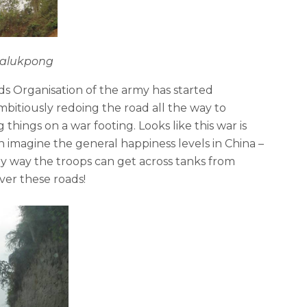
Bhalukpong
s Organisation of the army has started
bitiously redoing the road all the way to
 things on a war footing. Looks like this war is
can imagine the general happiness levels in China –
ly way the troops can get across tanks from
ver these roads!