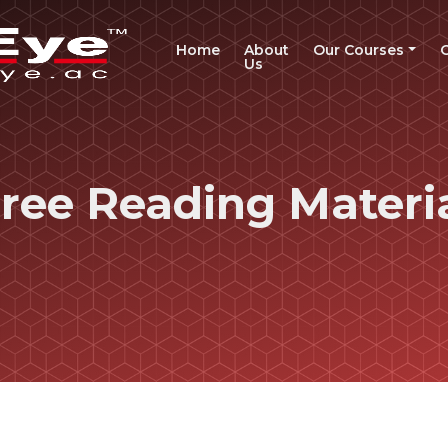
(current)
Home
About
Our Courses
Us
ree Reading Materi