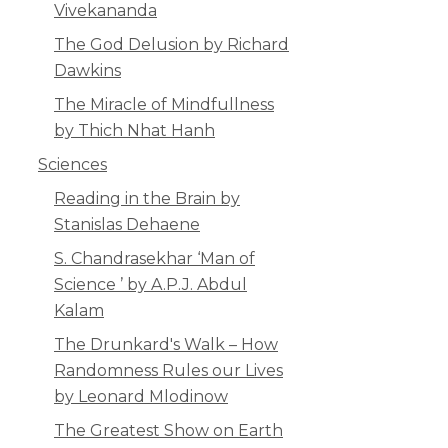
Vivekananda
The God Delusion by Richard
Dawkins
The Miracle of Mindfullness
by Thich Nhat Hanh
Sciences
Reading in the Brain by
Stanislas Dehaene
S. Chandrasekhar ‘Man of
Science ’ by A.P.J. Abdul
Kalam
The Drunkard's Walk – How
Randomness Rules our Lives
by Leonard Mlodinow
The Greatest Show on Earth