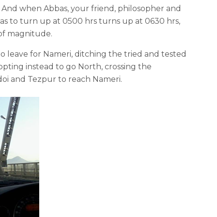
ty. And when Abbas, your friend, philosopher and
was to turn up at 0500 hrs turns up at 0630 hrs,
of magnitude.
o leave for Nameri, ditching the tried and tested
ting instead to go North, crossing the
oi and Tezpur to reach Nameri.