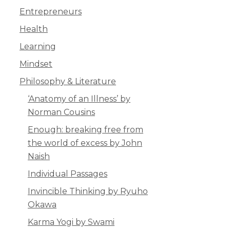
Entrepreneurs
Health
Learning
Mindset
Philosophy & Literature
‘Anatomy of an Illness’ by
Norman Cousins
Enough: breaking free from
the world of excess by John
Naish
Individual Passages
Invincible Thinking by Ryuho
Okawa
Karma Yogi by Swami