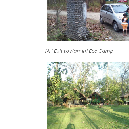
NH Exit to Nameri Eco Camp