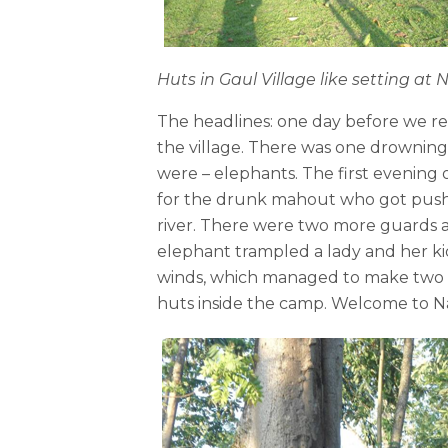
Huts in Gaul Village like setting a
The headlines: one day before we r
the village. There was one drowning
were – elephants. The first evening
for the drunk mahout who got pushed
river. There were two more guards 
elephant trampled a lady and her ki
winds, which managed to make two o
huts inside the camp. Welcome to N