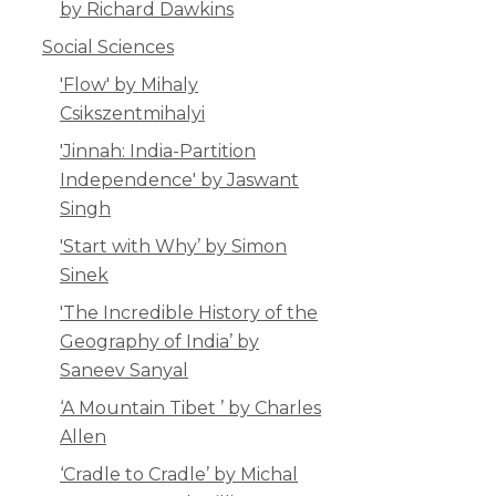
by Richard Dawkins
Social Sciences
'Flow' by Mihaly
Csikszentmihalyi
'Jinnah: India-Partition
Independence' by Jaswant
Singh
'Start with Why’ by Simon
Sinek
'The Incredible History of the
Geography of India’ by
Saneev Sanyal
‘A Mountain Tibet ’ by Charles
Allen
‘Cradle to Cradle’ by Michal