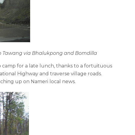
 to Tawang via Bhalukpong and Bomdilla
camp for a late lunch, thanks to a fortuituous
tional Highway and traverse village roads.
tching up on Nameri local news.