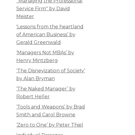
''Managing the Professional
Service Firm'' by David
Meister
'Lessons from the heartland
of American Business’ by
Gerald Greenwald
‘Managers Not MBAs’ by
Henry Mintzberg
‘The Disneyization of Society’
by Alan Bryman
‘The Naked Manager’ by
Robert Heller
‘Tools and Weapons’ by Brad
Smith and Carol Browne
‘Zero to One’ by Peter Thiel