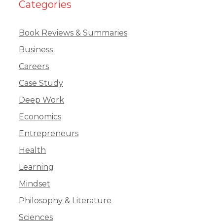
Categories
Book Reviews & Summaries
Business
Careers
Case Study
Deep Work
Economics
Entrepreneurs
Health
Learning
Mindset
Philosophy & Literature
Sciences