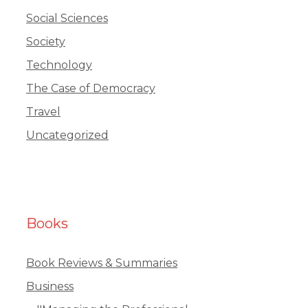
Social Sciences
Society
Technology
The Case of Democracy
Travel
Uncategorized
Books
Book Reviews & Summaries
Business