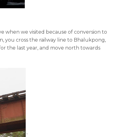
ive when we visited because of conversion to
 you cross the railway line to Bhalukpong,
for the last year, and move north towards