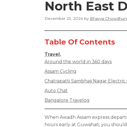
North East D
December 25, 2024
by
Bhavya Chowdhur
Table Of Contents
Travel
,
Around the world in 360 days
Assam Cycling
Chatrapatti Sambhaji Nagar Electric
Auto Chat
Bangalore Travelog
When Awadh Assam express departs 1
hours early at Guwahati, you should 