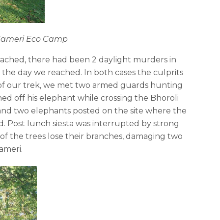
t Nameri Eco Camp
eached, there had been 2 daylight murders in
 the day we reached. In both cases the culprits
 of our trek, we met two armed guards hunting
 off his elephant while crossing the Bhoroli
and two elephants posted on the site where the
d. Post lunch siesta was interrupted by strong
f the trees lose their branches, damaging two
ameri.