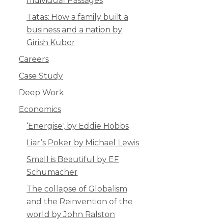
Individual Passages
Tatas: How a family built a
business and a nation by
Girish Kuber
Careers
Case Study
Deep Work
Economics
‘Energise', by Eddie Hobbs
Liar’s Poker by Michael Lewis
Small is Beautiful by EF
Schumacher
The collapse of Globalism
and the Reinvention of the
world by John Ralston